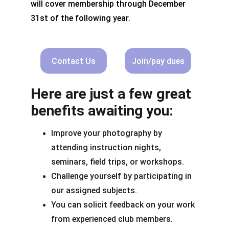
will cover membership through December 
31st of the following year.
Contact Us
Join/pay dues
Here are just a few great 
benefits awaiting you:
Improve your photography by 
attending instruction nights, 
seminars, field trips, or workshops.
Challenge yourself by participating in 
our assigned subjects.
You can solicit feedback on your work 
from experienced club members.