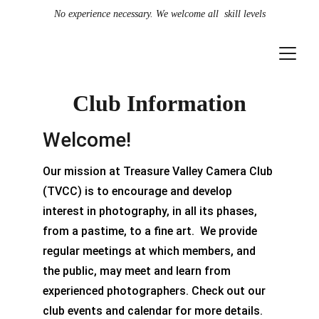
No experience necessary. We welcome all  skill levels
Club Information
Welcome!
Our mission at Treasure Valley Camera Club 
(TVCC) is to encourage and develop 
interest in photography, in all its phases, 
from a pastime, to a fine art.  We provide 
regular meetings at which members, and 
the public, may meet and learn from 
experienced photographers. Check out our 
club events and calendar for more details.