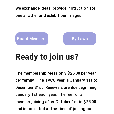
We exchange ideas, provide instruction for 
one another and exhibit our images.
Board Members
By-Laws
Ready to join us?
The membership fee is only $25.00 per year 
per family.  The TVCC year is January 1st to 
December 31st. Renewals are due beginning 
January 1st each year. The fee for a 
member joining after October 1st is $25.00 
and is collected at the time of joining but 