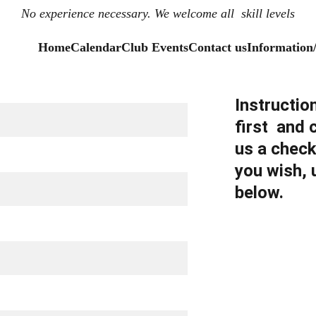
No experience necessary. We welcome all  skill levels
Home
Calendar
Club Events
Contact us
Information
Instructio
first  and
us a check
you wish, 
below.  