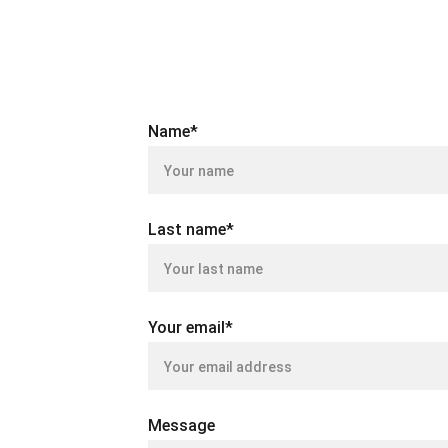
Name*
Last name*
Your email*
Message