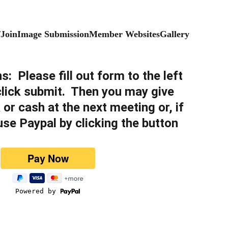
/Join
Image Submission
Member Websites
Gallery
ns
:  
Please fill out form to the left 
 click submit.  Then you may give 
 or cash at the next meeting or, if 
use Paypal by clicking the button 