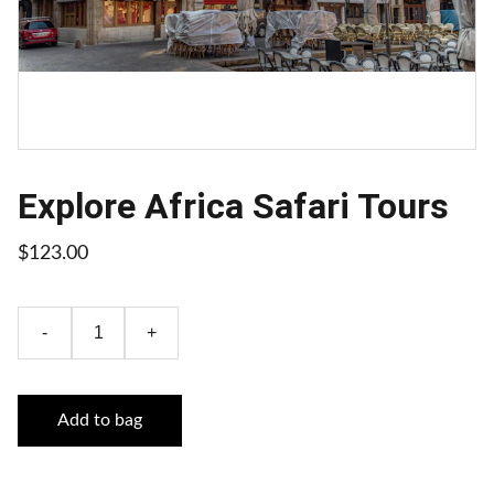
Explore Africa Safari Tours
$123.00
-
+
Add to bag