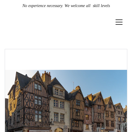
No experience necessary. We welcome all  skill levels