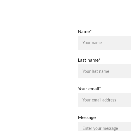
Name*
Last name*
Your email*
Message