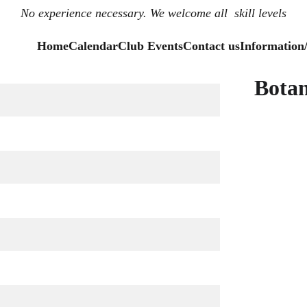
No experience necessary. We welcome all  skill levels
Home
Calendar
Club Events
Contact us
Information
Botan