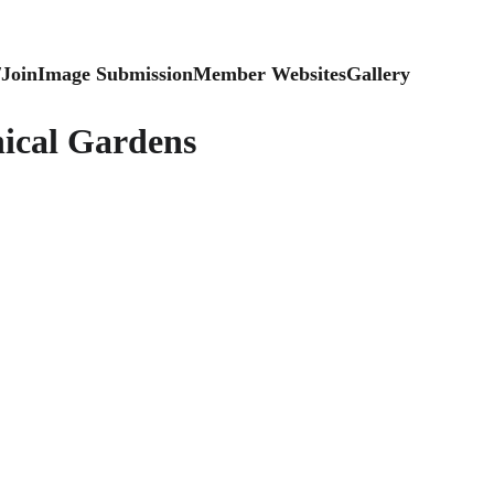
/Join
Image Submission
Member Websites
Gallery
ical Gardens